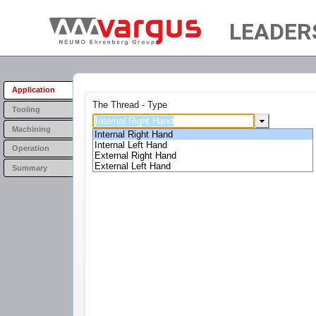
LEADER
Application
The Thread - Type
Tooling
Machining
Internal Right Hand
Internal Left Hand
Operation
External Right Hand
External Left Hand
Summary